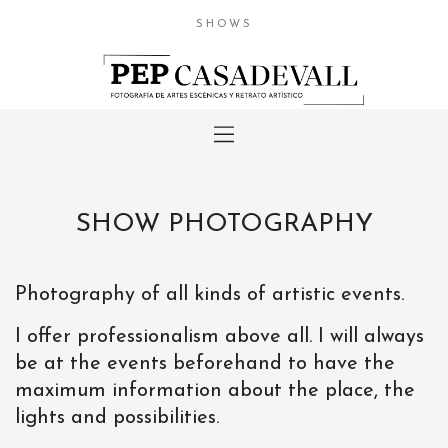
SHOWS
SHOW PHOTOGRAPHY
Photography of all kinds of artistic events.
I offer professionalism above all. I will always
be at the events beforehand to have the
maximum information about the place, the
lights and possibilities.