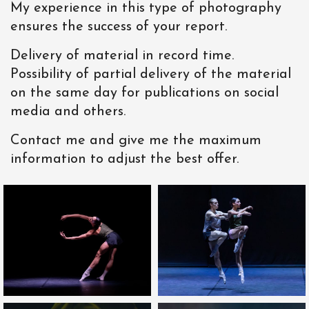
My experience in this type of photography
ensures the success of your report.
Delivery of material in record time.
Possibility of partial delivery of the material
on the same day for publications on social
media and others.
Contact me and give me the maximum
information to adjust the best offer.